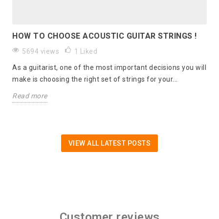
HOW TO CHOOSE ACOUSTIC GUITAR STRINGS !
5694 views
1
Liked
As a guitarist, one of the most important decisions you will
make is choosing the right set of strings for your...
Read more
VIEW ALL LATEST POSTS
Customer reviews