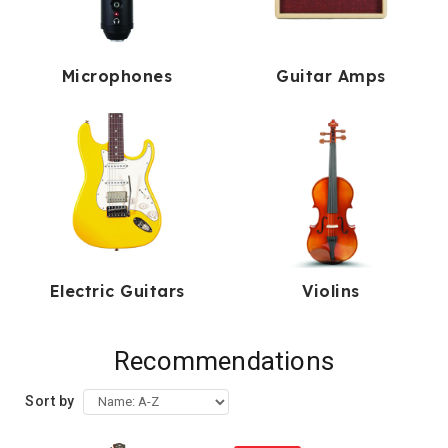
Microphones
Guitar Amps
Electric Guitars
Violins
Recommendations
Sort by