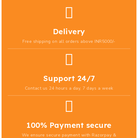
Delivery
Free shipping on all orders above INR5000/-
Support 24/7
Contact us 24 hours a day, 7 days a week
100% Payment secure
We ensure secure payment with Razorpay &