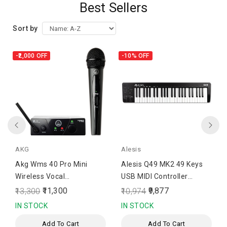
Best Sellers
Sort by
-₹2,000
OFF
-10%
OFF
AKG
Alesis
Akg Wms 40 Pro Mini
Alesis Q49 MK2 49 Keys
Wireless Vocal
USB MIDI Controller
Microphone
Keyboard
₹11,300
₹9,877
₹13,300
₹10,974
IN STOCK
IN STOCK
Add To Cart
Add To Cart