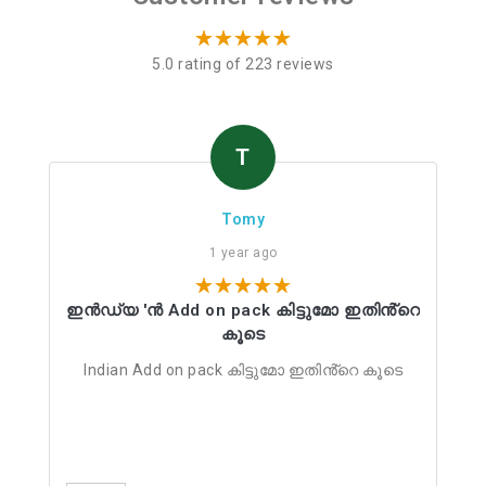
5.0 rating of 223 reviews
T
Tomy
1 year ago
ഇൻഡ്യ 'ൻ Add on pack കിട്ടുമോ ഇതിൻ്റെ
കൂടെ
Indian Add on pack കിട്ടുമോ ഇതിൻ്റെ കൂടെ