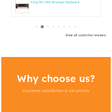
Korg PA-1000 Arranger Keyboard
View all customer reviews
Why choose us?
Customer satisfaction is our priority.