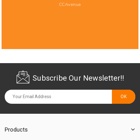
CCAvenue
Subscribe Our Newsletter!!
Products