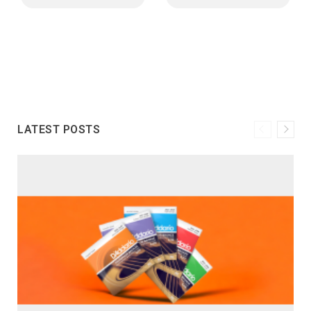
LATEST POSTS