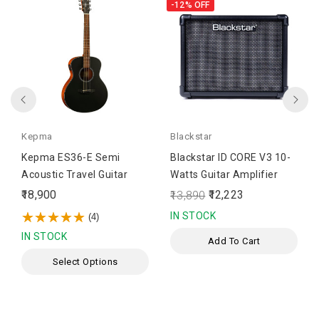
-12%
OFF
Kepma
Blackstar
Kepma ES36-E Semi
Blackstar ID CORE V3 10-
Acoustic Travel Guitar
Watts Guitar Amplifier
₹18,900
₹12,223
₹13,890
IN STOCK
(4)
IN STOCK
Add To Cart
Select Options