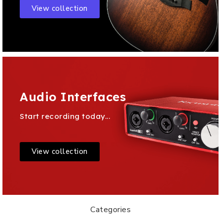
View collection
Audio Interfaces
Start recording today...
View collection
Categories