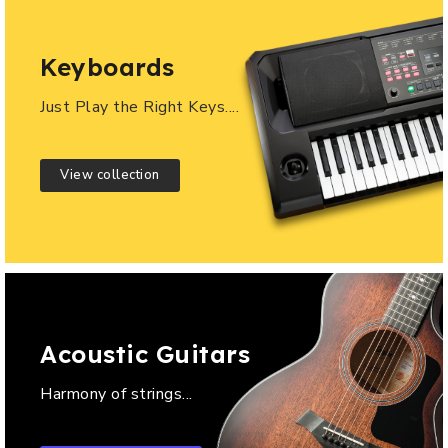
Keyboards
Just Play the Right Keys....
View collection
Acoustic Guitars
Harmony of strings...