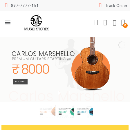
897-7777-151
Track Order
CARLOS MARSHELLO
PREMIUM GUITARS STARTING @
₹ 8000
BUY NOW
Carlos Marshello