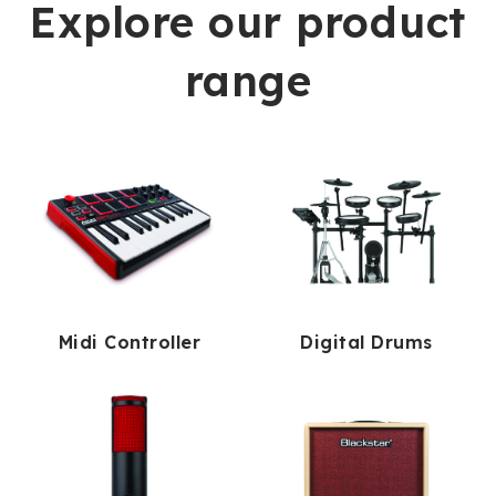
Explore our product
range
Midi Controller
Digital Drums