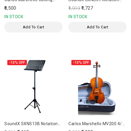
Violin Case
Stand
₹6,500
₹1,727
₹1,919
IN STOCK
IN STOCK
Add To Cart
Add To Cart
-10%
OFF
-10%
OFF
SoundX SXNS13B Notation
Carlos Marshello MV200 4/4
Stand
Full Size Violin