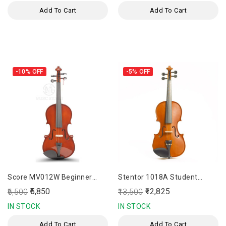
Add To Cart
Add To Cart
-10%
OFF
-5%
OFF
Score MV012W Beginner
Stentor 1018A Student
Violin
Standard Outfit 4/4 Violin
₹5,850
₹12,825
₹6,500
₹13,500
IN STOCK
IN STOCK
Add To Cart
Add To Cart