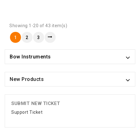
Showing 1-20 of 43 item(s)
1
2
3
Bow Instruments
New Products
SUBMIT NEW TICKET
Support Ticket