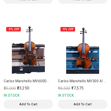
-5%
OFF
-5%
OFF
Carlos Marshello MV600D
Carlos Marshello MV300 4/4
Premium 4/4 Size Violin
Size Violin
₹33,250
₹17,575
₹35,000
₹18,500
IN STOCK
IN STOCK
Add To Cart
Add To Cart