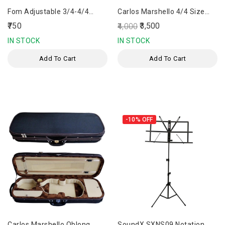
Fom Adjustable 3/4-4/4
Carlos Marshello 4/4 Size
Violin Shoulder Rest
Carbon Fiber Bow
₹750
₹3,500
₹4,000
IN STOCK
IN STOCK
Add To Cart
Add To Cart
-10%
OFF
Carlos Marshello Oblong
SoundX SXNS09 Notation