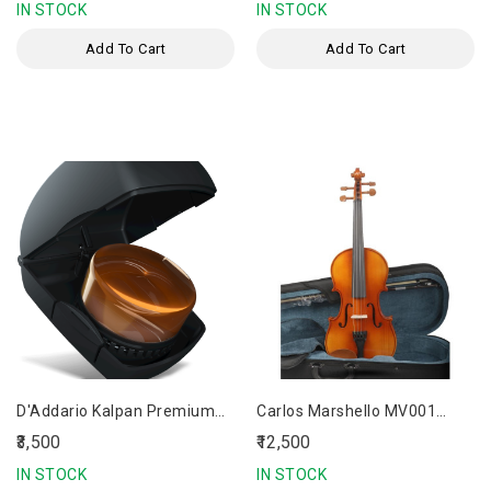
IN STOCK
IN STOCK
Add To Cart
Add To Cart
D'Addario Kalpan Premium
Carlos Marshello MV001
Violin Rosin
Premium Acoustic Violin
₹3,500
₹12,500
IN STOCK
IN STOCK