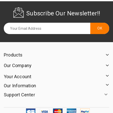
Subscribe Our Newsletter!!
Products
Our Company
Your Account
Our Information

Support Center