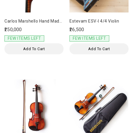
Carlos Marshello Hand Made
Estevam ESV-I 4/4 Violin
Designer Violin CDV-1000
₹250,000
₹26,500
FEW ITEMS LEFT
FEW ITEMS LEFT
Add To Cart
Add To Cart