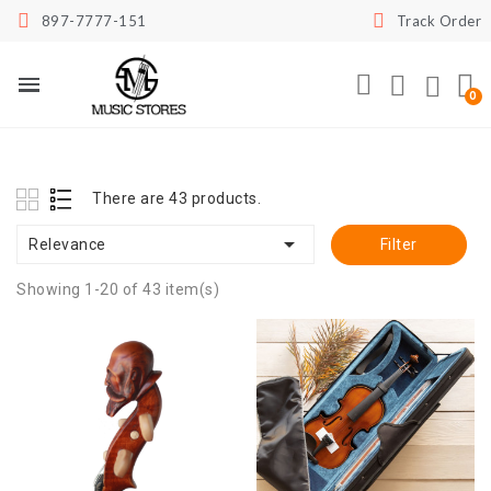
897-7777-151
Track Order
There are 43 products.

Relevance
Filter
Showing 1-20 of 43 item(s)