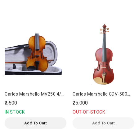
Carlos Marshello MV250 4/4
Carlos Marshello CDV-500
Size Violin
Hand Made Designer Violin
₹9,500
₹25,000
IN STOCK
OUT-OF-STOCK
Add To Cart
Add To Cart