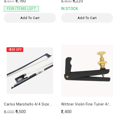
₹3,160
₹5,220
₹3,511
₹5,800
FEW ITEMS LEFT
IN STOCK
Add To Cart
Add To Cart
-₹500
OFF
Carlos Marshello 4/4 Size
Wittner Violin Fine Tuner 4/4
Carbon Fiber Bow
Set Of 4
₹5,500
₹2,400
₹6,000