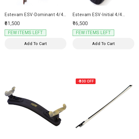
Estevam ESV-Dominant 4/4
Estevam ESV-Initial 4/4
Violin
Violin
₹61,500
₹16,500
FEW ITEMS LEFT
FEW ITEMS LEFT
Add To Cart
Add To Cart
-₹500
OFF