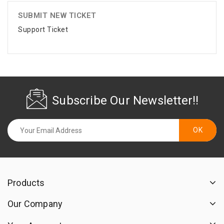
SUBMIT NEW TICKET
Support Ticket
Subscribe Our Newsletter!!
Products
Our Company