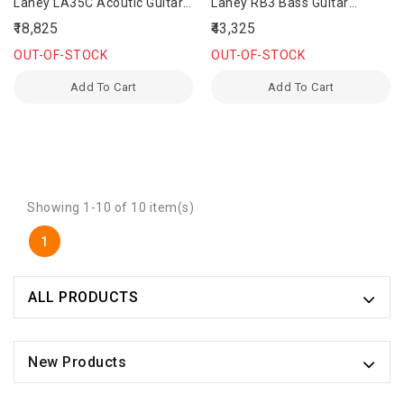
Laney LA35C Acoutic Guitar
Laney RB3 Bass Guitar
Amplifier
Amplifier
₹18,825
₹43,325
OUT-OF-STOCK
OUT-OF-STOCK
Add To Cart
Add To Cart
Showing 1-10 of 10 item(s)
1
ALL PRODUCTS
New Products