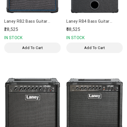
Laney RB2 Bass Guitar
Laney RB4 Bass Guitar
Amplifier
Amplifier
₹28,525
₹58,525
IN STOCK
IN STOCK
Add To Cart
Add To Cart