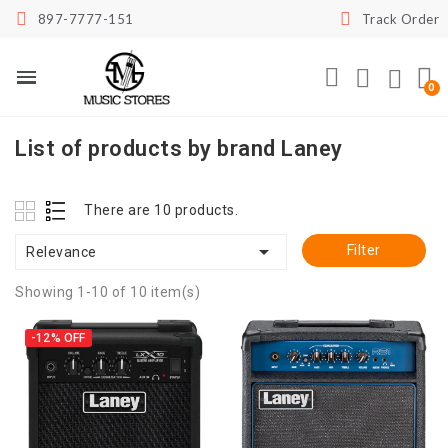
897-7777-151
Track Order
List of products by brand Laney
There are 10 products.

Filter
Relevance
Showing 1-10 of 10 item(s)
-12%
OFF