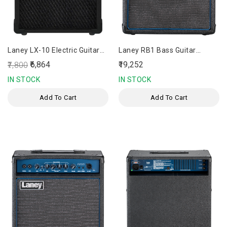
Laney LX-10 Electric Guitar
Laney RB1 Bass Guitar
Amplifier
Amplifier
₹6,864
₹19,252
₹7,800
IN STOCK
IN STOCK
Add To Cart
Add To Cart