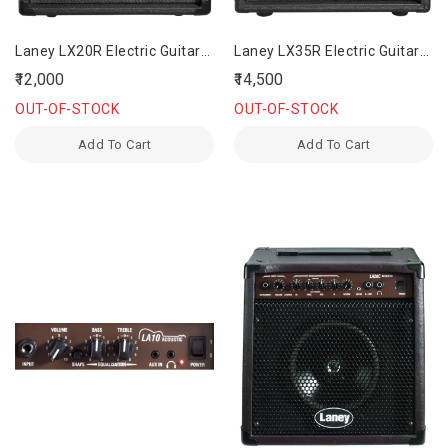
Laney LX20R Electric Guitar
Laney LX35R Electric Guitar
Amplifier
Amplifier
₹12,000
₹14,500
OUT-OF-STOCK
OUT-OF-STOCK
Add To Cart
Add To Cart