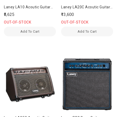
Laney LA10 Acoutic Guitar
Laney LA20C Acoutic Guitar
Amplifier
Amplifier
₹5,625
₹13,600
OUT-OF-STOCK
OUT-OF-STOCK
Add To Cart
Add To Cart