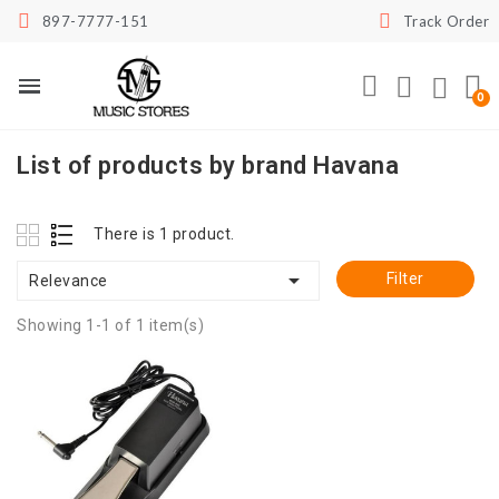
897-7777-151
Track Order
List of products by brand Havana
There is 1 product.

Filter
Relevance
Showing 1-1 of 1 item(s)