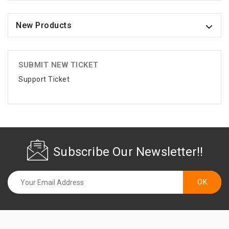
New Products
SUBMIT NEW TICKET
Support Ticket
Subscribe Our Newsletter!!