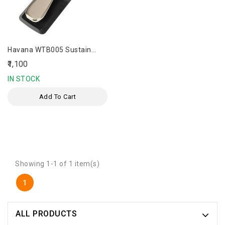
Havana WTB005 Sustain
Pedal
₹1,100
IN STOCK
Add To Cart
Showing 1-1 of 1 item(s)
1
ALL PRODUCTS