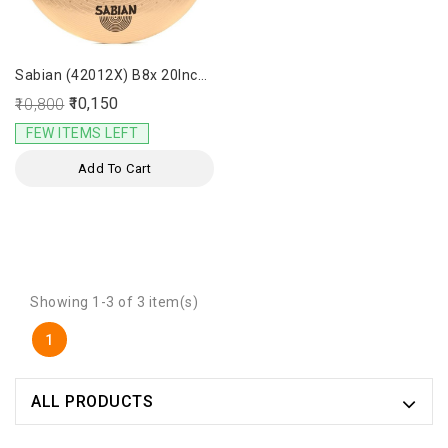
Sabian (42012X) B8x 20Inch
Ride Cymbal
₹10,150
₹10,800
FEW ITEMS LEFT
Add To Cart
Showing 1-3 of 3 item(s)
1
ALL PRODUCTS