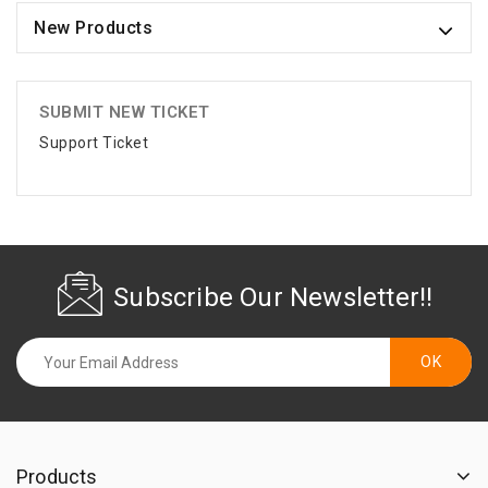
New Products
SUBMIT NEW TICKET
Support Ticket
Subscribe Our Newsletter!!
Products