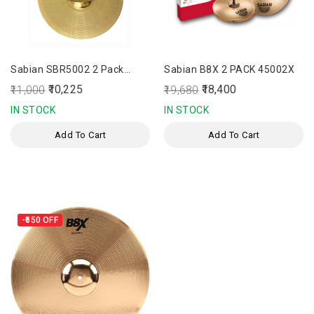
Sabian SBR5002 2 Pack
Sabian B8X 2 PACK 45002X
Cymbal Set
₹10,225
₹18,400
₹11,000
₹19,680
IN STOCK
IN STOCK
Add To Cart
Add To Cart
-₹650
OFF