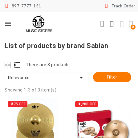
897-7777-151
Track Order
List of products by brand Sabian
There are 3 products.

Filter
Relevance
Showing 1-3 of 3 item(s)
-₹775
OFF
-₹1,280
OFF